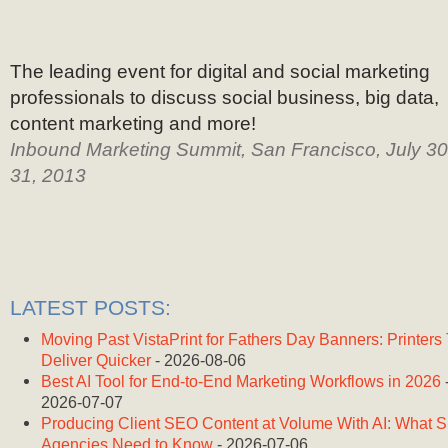
The leading event for digital and social marketing
professionals to discuss social business, big data,
content marketing and more!
Inbound Marketing Summit, San Francisco, July 30
31, 2013
LATEST POSTS:
Moving Past VistaPrint for Fathers Day Banners: Printers
Deliver Quicker
- 2026-08-06
Best AI Tool for End-to-End Marketing Workflows in 2026
2026-07-07
Producing Client SEO Content at Volume With AI: What 
Agencies Need to Know
- 2026-07-06