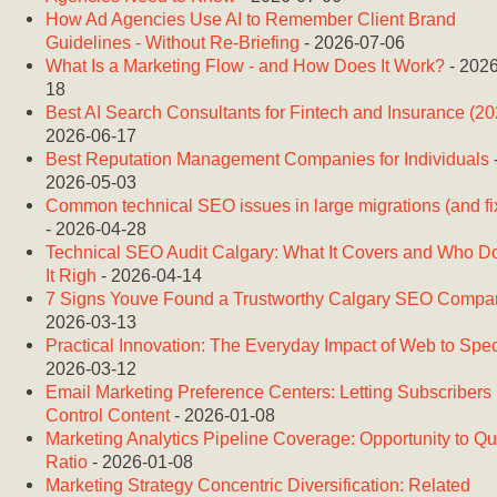
How Ad Agencies Use AI to Remember Client Brand
Guidelines - Without Re-Briefing
- 2026-07-06
What Is a Marketing Flow - and How Does It Work?
- 2026
18
Best AI Search Consultants for Fintech and Insurance (20
2026-06-17
Best Reputation Management Companies for Individuals
2026-05-03
Common technical SEO issues in large migrations (and fi
- 2026-04-28
Technical SEO Audit Calgary: What It Covers and Who D
It Righ
- 2026-04-14
7 Signs Youve Found a Trustworthy Calgary SEO Compa
2026-03-13
Practical Innovation: The Everyday Impact of Web to Spe
2026-03-12
Email Marketing Preference Centers: Letting Subscribers
Control Content
- 2026-01-08
Marketing Analytics Pipeline Coverage: Opportunity to Q
Ratio
- 2026-01-08
Marketing Strategy Concentric Diversification: Related