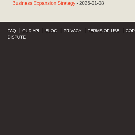
Business Expansion Strategy
- 2026-01-08
FAQ
OUR API
BLOG
PRIVACY
TERMS OF USE
COP
DISPUTE