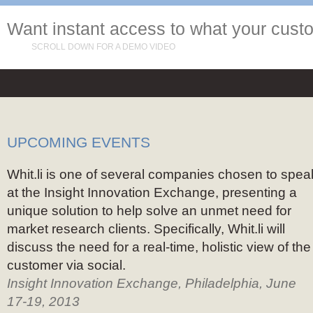
Want instant access to what your cust
SCROLL DOWN FOR A DEMO VIDEO
UPCOMING EVENTS
Whit.li is one of several companies chosen to spea
at the Insight Innovation Exchange, presenting a
unique solution to help solve an unmet need for
market research clients. Specifically, Whit.li will
discuss the need for a real-time, holistic view of the
customer via social.
Insight Innovation Exchange, Philadelphia, June
17-19, 2013